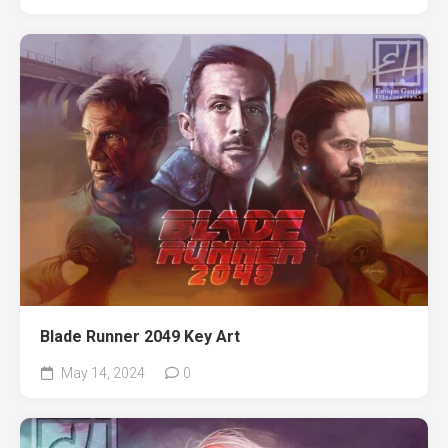
Blade Runner 2049 Key Art
May 14, 2024
0