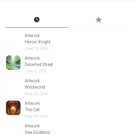
Artwork
Heroic Knight
June 10, 2024
Artwork
Deserted Street
June 4, 2024
Artwork
Westworld
May 14, 2024
Artwork
The Cell
May 14, 2024
Artwork
Sea Goddess