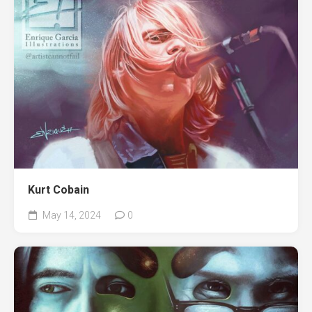
Kurt Cobain
May 14, 2024
0