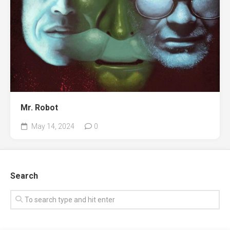
Mr. Robot
May 14, 2024
0
Search