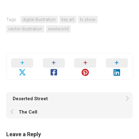
Tags:
digital illustration
key art
tv show
vector illustration
westworld
Deserted Street
The Cell
Leave a Reply