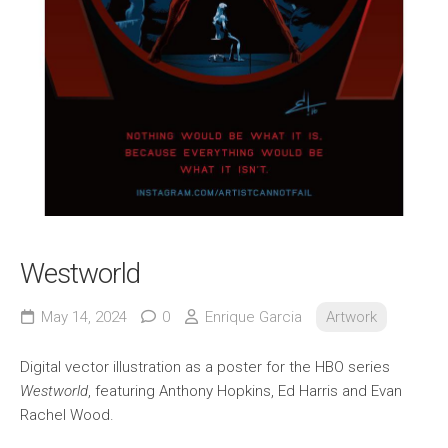
Westworld
May 14, 2024
0
Enrique Garcia
Artwork
Digital vector illustration as a poster for the HBO series
Westworld
, featuring Anthony Hopkins, Ed Harris and Evan
Rachel Wood.