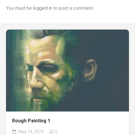
You must be
logged in
to post a comment.
Rough Painting 1
May 14, 2024
0