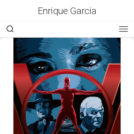
Skip
Enrique Garcia
to
content