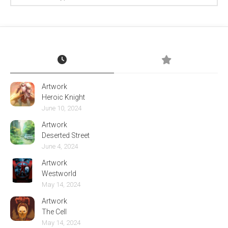
Artwork
Heroic Knight
June 10, 2024
Artwork
Deserted Street
June 4, 2024
Artwork
Westworld
May 14, 2024
Artwork
The Cell
May 14, 2024