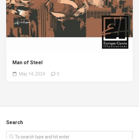
Man of Steel
May 14, 2024
0
Search