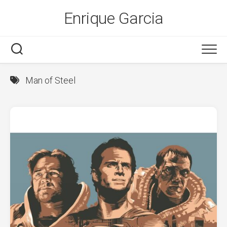
Skip
Enrique Garcia
to
content
Man of Steel