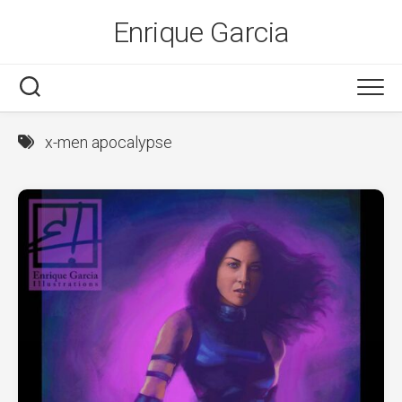
Skip
Enrique Garcia
to
content
x-men apocalypse