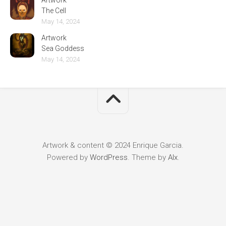
Artwork
The Cell
May 14, 2024
Artwork
Sea Goddess
May 14, 2024
Artwork & content © 2024 Enrique Garcia.
Powered by
WordPress
. Theme by
Alx
.