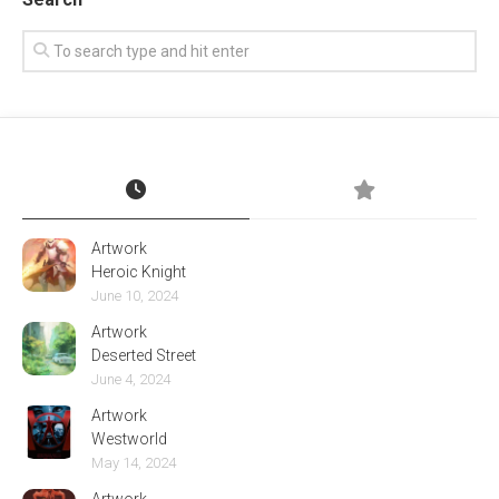
Artwork
Heroic Knight
June 10, 2024
Artwork
Deserted Street
June 4, 2024
Artwork
Westworld
May 14, 2024