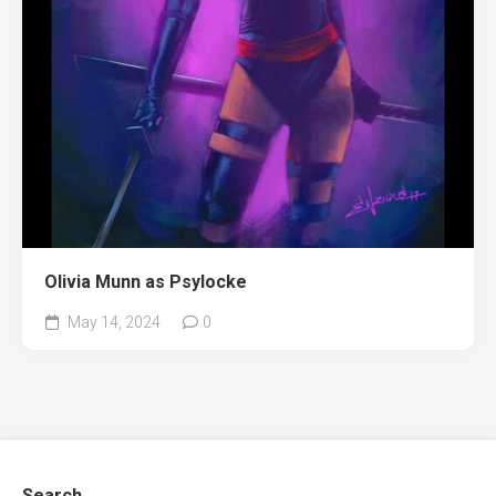
Olivia Munn as Psylocke
May 14, 2024
0
Search